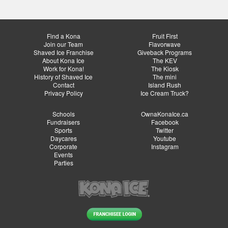
Find a Kona
Fruit First
Join our Team
Flavorwave
Shaved Ice Franchise
Giveback Programs
About Kona Ice
The KEV
Work for Kona!
The Kiosk
History of Shaved Ice
The mini
Contact
Island Rush
Privacy Policy
Ice Cream Truck?
Schools
OwnaKonaIce.ca
Fundraisers
Facebook
Sports
Twitter
Daycares
Youtube
Corporate
Instagram
Events
Parties