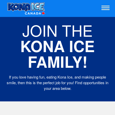
JOIN THE
KONA ICE
FAMILY!
If you love having fun, eating Kona Ice, and making people
smile, then this is the perfect job for you! Find opportunities in
your area below.