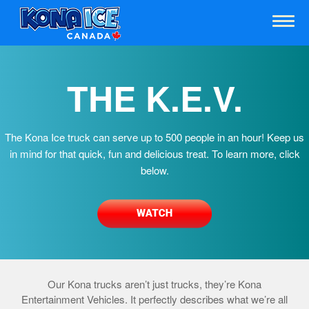
THE K.E.V.
The Kona Ice truck can serve up to 500 people in an hour! Keep us
in mind for that quick, fun and delicious treat. To learn more, click
below.
Our Kona trucks aren’t just trucks, they’re Kona
Entertainment Vehicles. It perfectly describes what we’re all