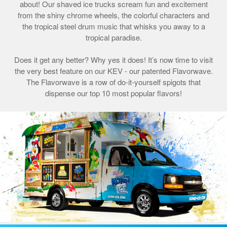
about! Our shaved ice trucks scream fun and excitement
from the shiny chrome wheels, the colorful characters and
the tropical steel drum music that whisks you away to a
tropical paradise.
Does it get any better? Why yes it does! It’s now time to visit
the very best feature on our KEV - our patented Flavorwave.
The Flavorwave is a row of do-it-yourself spigots that
dispense our top 10 most popular flavors!