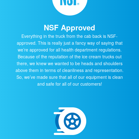
NSF Approved
Everything in the truck from the cab back is NSF-
approved. This is really just a fancy way of saying that
we’re approved for all health department regulations.
Because of the reputation of the ice cream trucks out
there, we knew we wanted to be heads and shoulders
above them in terms of cleanliness and representation.
So, we’ve made sure that all of our equipment is clean
and safe for all of our customers!