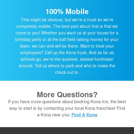
100% Mobile
This might be obvious, but we’re a truck so we’re
completely mobile. The best part about that is that we
come to you! Whether you want us at your house for a
birthday party or at the ball field raising money for your
team, we can and will be there. Want to treat your
employees? Call up the Kona truck. And as far as
schools go, we’re the quickest, easiest fundraiser
around. Tell us where to park and who to make the
check out to.
More Questions?
If you have more questions about booking Kona Ice, the best
way to start is by contacting your local Kona franchise! Find
a Kona near you:
Find A Kona