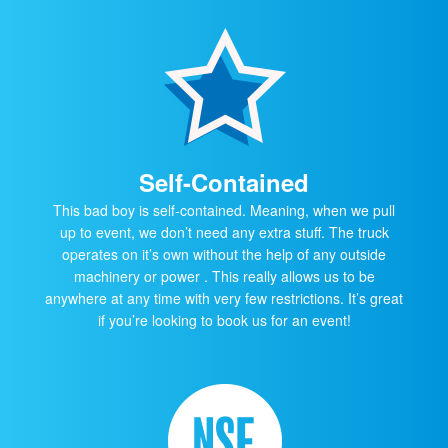
Self-Contained
This bad boy is self-contained. Meaning, when we pull
up to event, we don’t need any extra stuff. The truck
operates on it’s own without the help of any outside
machinery or power . This really allows us to be
anywhere at any time with very few restrictions. It’s great
if you’re looking to book us for an event!