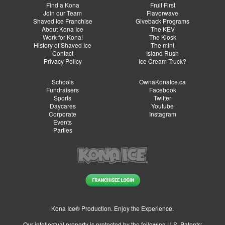
Find a Kona
Fruit First
Join our Team
Flavorwave
Shaved Ice Franchise
Giveback Programs
About Kona Ice
The KEV
Work for Kona!
The Kiosk
History of Shaved Ice
The mini
Contact
Island Rush
Privacy Policy
Ice Cream Truck?
Schools
OwnaKonaIce.ca
Fundraisers
Facebook
Sports
Twitter
Daycares
Youtube
Corporate
Instagram
Events
Parties
Kona Ice® Production. Enjoy the Experience.
Our intellectual property is protected by the following U.S. Patents: