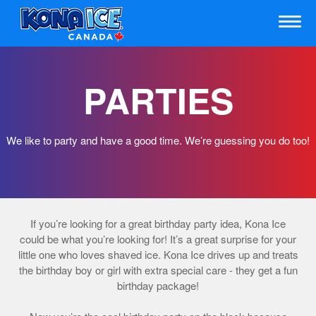
PARTIES
We like to party and have a good time. We’re guessing you do too!
If you’re looking for a great birthday party idea, Kona Ice
could be what you’re looking for! It’s a great surprise for your
little one who loves shaved ice. Kona Ice drives up and treats
the birthday boy or girl with extra special care - they get a fun
birthday package!