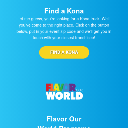
Find a Kona
Let me guess, you’re looking for a Kona truck! Well,
you’ve come to the right place. Click on the button
below, put in your event zip code and we’ll get you in
touch with your closest franchisee!
Flavor Our