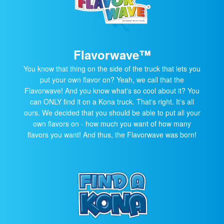
Flavorwave™
You know that thing on the side of the truck that lets you
put your own flavor on? Yeah, we call that the
Flavorwave! And you know whatʼs so cool about it? You
can ONLY find it on a Kona truck. Thatʼs right. Itʼs all
ours. We decided that you should be able to put all your
own flavors on - how much you want of how many
flavors you want! And thus, the Flavorwave was born!