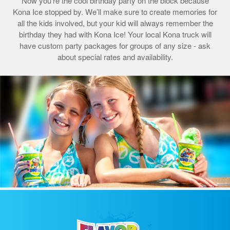
Now you’re the cool birthday party on the block because
Kona Ice stopped by. We’ll make sure to create memories for
all the kids involved, but your kid will always remember the
birthday they had with Kona Ice! Your local Kona truck will
have custom party packages for groups of any size - ask
about special rates and availability.