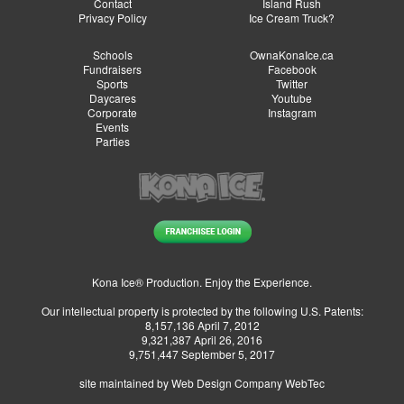
Contact
Island Rush
Privacy Policy
Ice Cream Truck?
Schools
OwnaKonaIce.ca
Fundraisers
Facebook
Sports
Twitter
Daycares
Youtube
Corporate
Instagram
Events
Parties
Kona Ice® Production. Enjoy the Experience.
Our intellectual property is protected by the following U.S. Patents:
8,157,136 April 7, 2012
9,321,387 April 26, 2016
9,751,447 September 5, 2017
site maintained by
Web Design Company WebTec