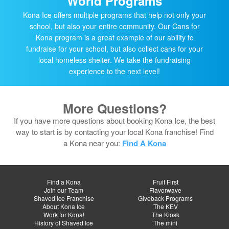
World Programs
Kona Ice offers multiple programs that help not only your
school, but also your entire community. Our Cans for
Kona program is a great example of our ability to
fundraise for your school, but also collect cans for your
local homeless shelter. We take the fundraising
experience to the next level!
More Questions?
If you have more questions about booking Kona Ice, the best
way to start is by contacting your local Kona franchise! Find
a Kona near you:
Find A Kona
Find a Kona
Fruit First
Join our Team
Flavorwave
Shaved Ice Franchise
Giveback Programs
About Kona Ice
The KEV
Work for Kona!
The Kiosk
History of Shaved Ice
The mini